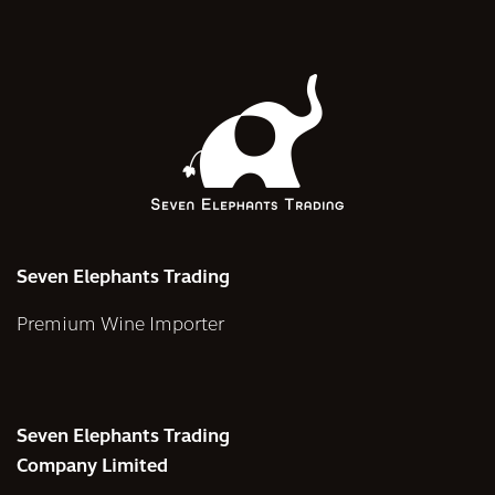
Seven Elephants Trading
Premium Wine Importer
Seven Elephants Trading
Company Limited