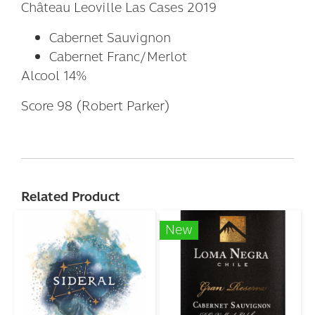
Château Leoville Las Cases 2019
Cabernet Sauvignon
Cabernet Franc/Merlot
Alcool 14%
Score 98 (Robert Parker)
Related Product
New