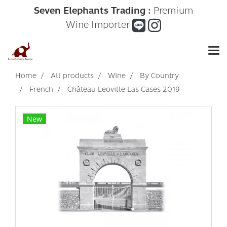
Seven Elephants Trading :
Premium
Wine Importer
Home
All products
Wine
By Country
French
Château Leoville Las Cases 2019
New