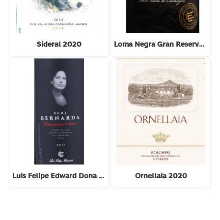
Sideral 2020
Loma Negra Gran Reserva Cabernet Sauvignon 2022
Luis Felipe Edward Dona Bernarda 2018
Ornellaia 2020