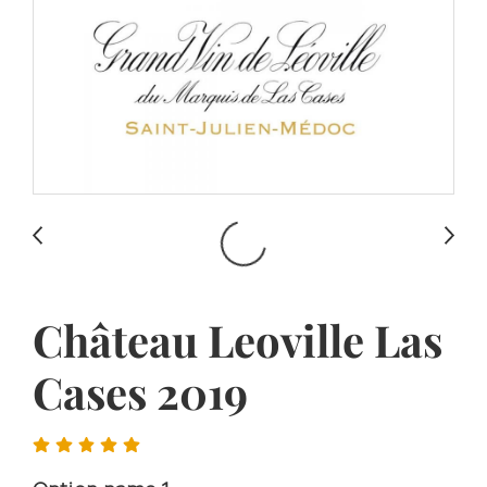
Château Leoville Las
Cases 2019