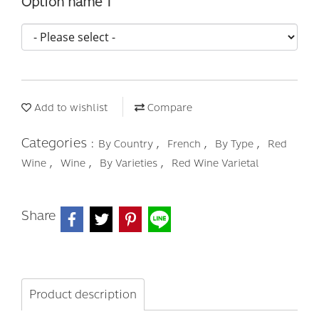
Option name 1
Add to wishlist
Compare
Categories :
,
,
,
By Country
French
By Type
Red
,
,
,
Wine
Wine
By Varieties
Red Wine Varietal
Share
Product description