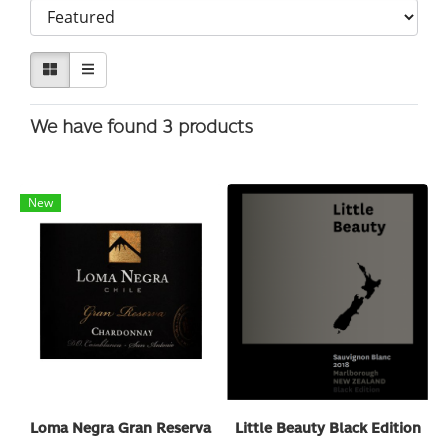
We have found 3 products
New
Loma Negra Gran Reserva
Little Beauty Black Edition