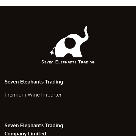
Seven Elephants Trading
Premium Wine Importer
Seven Elephants Trading
Company Limited