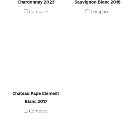
Chardonnay 2023
Sauvignon Blanc 2018
Compare
Compare
Château Pape Clement
Blanc 2017
Compare