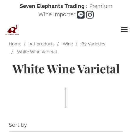
Seven Elephants Trading :
Premium
Wine Importer
Home
All products
Wine
By Varieties
White Wine Varietal
White Wine Varietal
Sort by