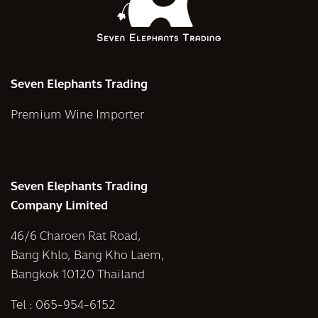
Seven Elephants Trading
Premium Wine Importer
Seven Elephants Trading
Company Limited
46/6 Charoen Rat Road,
Bang Khlo, Bang Kho Laem,
Bangkok 10120 Thailand
Tel :
065-954-6152