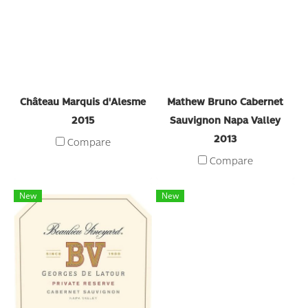
Château Marquis d'Alesme
Mathew Bruno Cabernet
2015
Sauvignon Napa Valley
2013
Compare
Compare
New
New