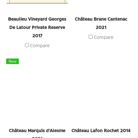
Beaulieu Vineyard Georges
Château Brane Cantenac
De Latour Private Reserve
2021
2017
Compare
Compare
New
Château Marquis d'Alesme
Château Lafon Rochet 2014