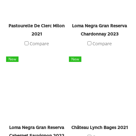
Pastourelle De Clerc Milon
Loma Negra Gran Reserva
2021
Chardonnay 2023
Compare
Compare
New
New
Loma Negra Gran Reserva
Château Lynch Bages 2021
Cabernet Sauvignon 2022