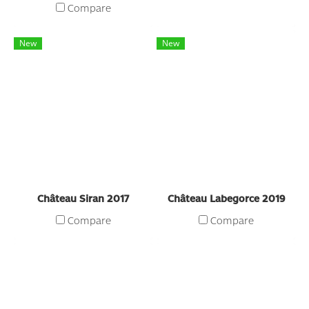
Compare
New
New
Château Siran 2017
Château Labegorce 2019
Compare
Compare