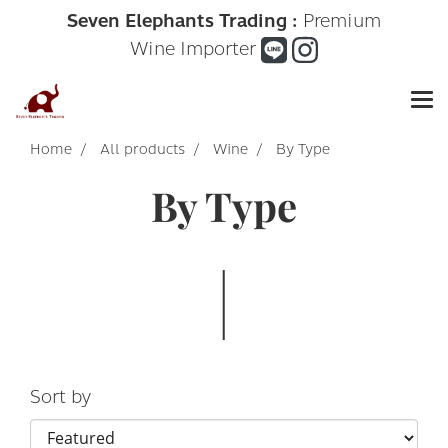
Seven Elephants Trading :
Premium
Wine Importer
Home
All products
Wine
By Type
By Type
Sort by