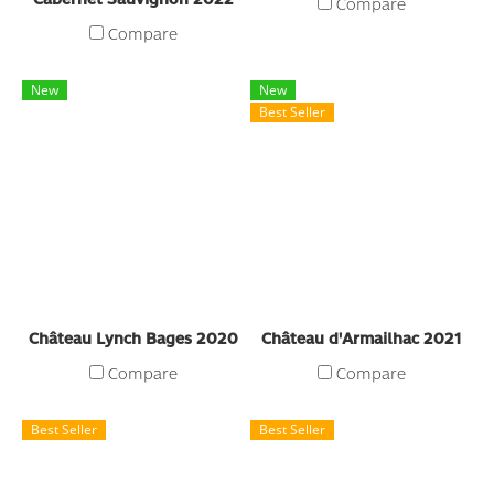
Compare
Compare
New
New
Best Seller
Château Lynch Bages 2020
Château d'Armailhac 2021
Compare
Compare
Best Seller
Best Seller