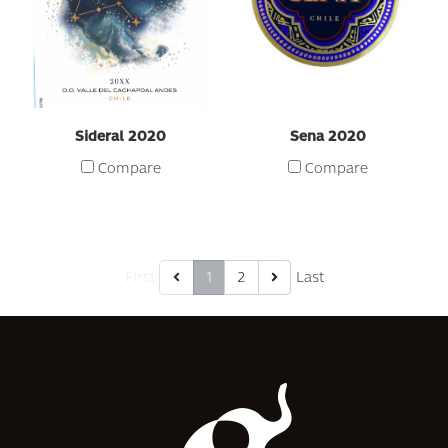
Sideral 2020
Sena 2020
Compare
Compare
First
1
2
Last