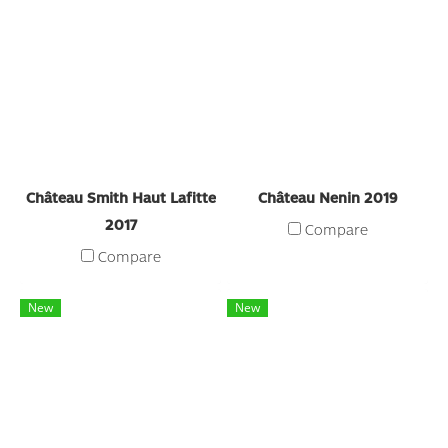
Château Smith Haut Lafitte
Château Nenin 2019
2017
Compare
Compare
New
New