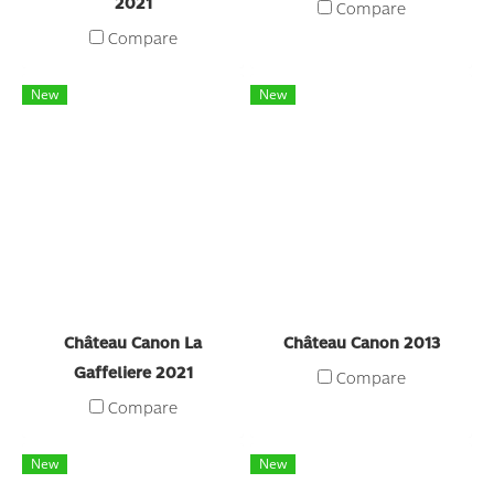
2021
Compare
Compare
New
New
Château Canon La
Château Canon 2013
Gaffeliere 2021
Compare
Compare
New
New