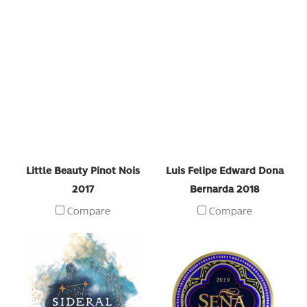
Little Beauty Pinot Nois
Luis Felipe Edward Dona
2017
Bernarda 2018
Compare
Compare