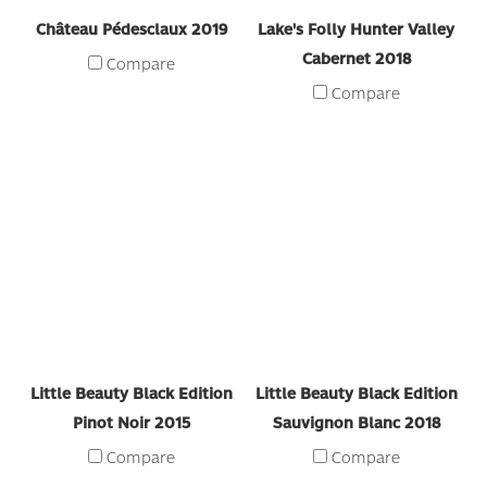
Château Pédesclaux 2019
Lake's Folly Hunter Valley
Cabernet 2018
Compare
Compare
Little Beauty Black Edition
Little Beauty Black Edition
Pinot Noir 2015
Sauvignon Blanc 2018
Compare
Compare