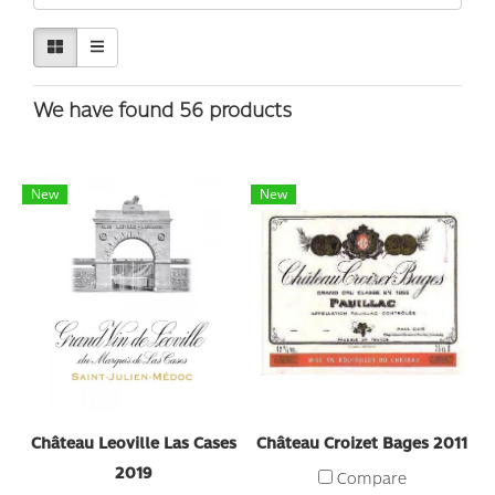
We have found 56 products
New
New
Château Leoville Las Cases
Château Croizet Bages 2011
2019
Compare