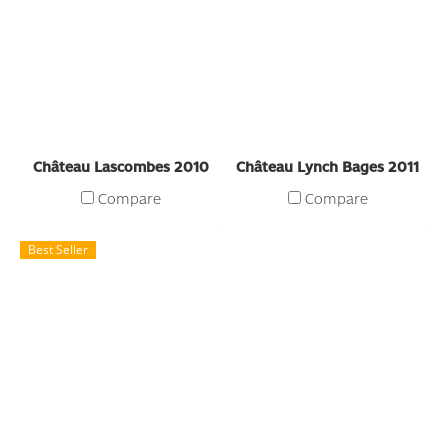
Château Lascombes 2010
Château Lynch Bages 2011
Compare
Compare
Best Seller