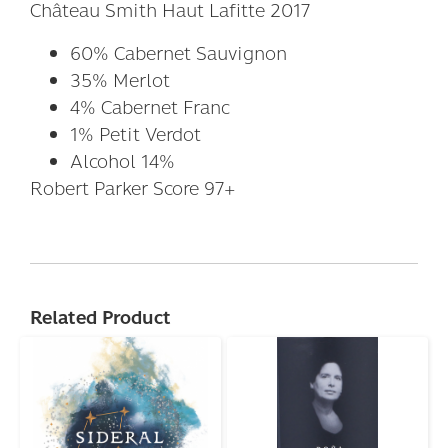
Château Smith Haut Lafitte 2017
60% Cabernet Sauvignon
35% Merlot
4% Cabernet Franc
1% Petit Verdot
Alcohol 14%
Robert Parker Score 97+
Related Product