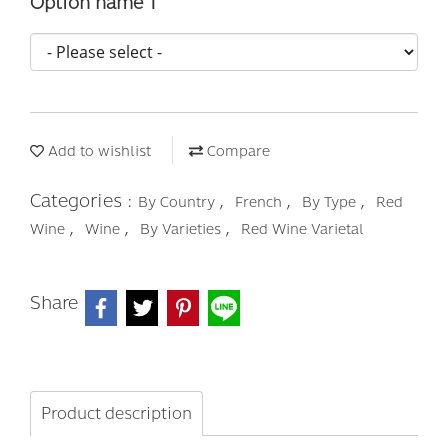
Option name 1
Add to wishlist
Compare
Categories :
,
,
,
By Country
French
By Type
Red
,
,
,
Wine
Wine
By Varieties
Red Wine Varietal
Share
Product description