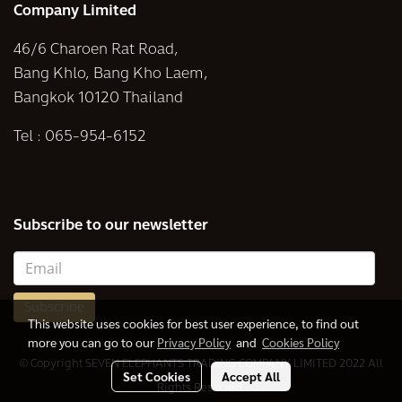
Company Limited
46/6 Charoen Rat Road,
Bang Khlo, Bang Kho Laem,
Bangkok 10120 Thailand
Tel :
065-954-6152
Subscribe to our newsletter
Subscribe
This website uses cookies for best user experience, to find out
more you can go to our
Privacy Policy
and
Cookies Policy
© Copyright SEVEN ELEPHANTS TRADING COMPANY LIMITED 2022 All
Set Cookies
Accept All
Rights Reserved.