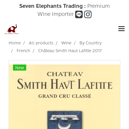
Seven Elephants Trading :
Premium
Wine Importer
Home
All products
Wine
By Country
French
Château Smith Haut Lafitte 2017
New