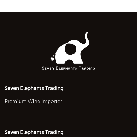
Seven Elephants Trading
Premium Wine Importer
Seven Elephants Trading