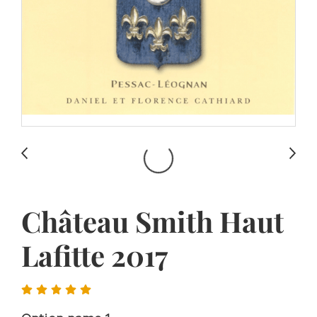
Château Smith Haut
Lafitte 2017