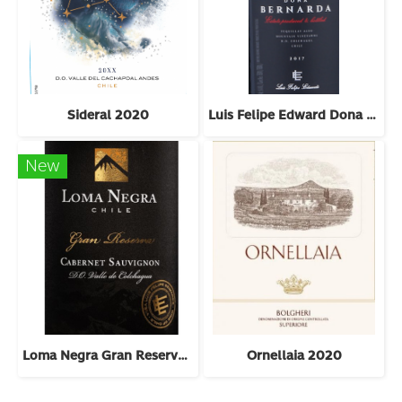
Sideral 2020
Luis Felipe Edward Dona Bernarda 2018
New
Loma Negra Gran Reserva Cabernet Sauvignon 2022
Ornellaia 2020