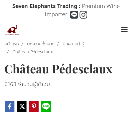
Seven Elephants Trading :
Premium Wine
Importer
หน้าแรก
บทความทั้งหมด
บทความน่ารู้
Château Pédesclaux
Château Pédesclaux
6163 จำนวนผู้เข้าชม
|