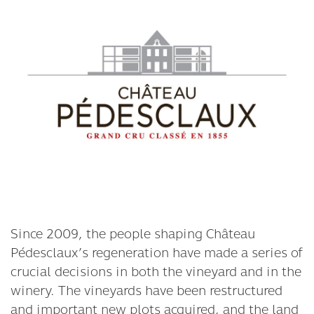
Since 2009, the people shaping Château
Pédesclaux’s regeneration have made a series of
crucial decisions in both the vineyard and in the
winery. The vineyards have been restructured
and important new plots acquired, and the land