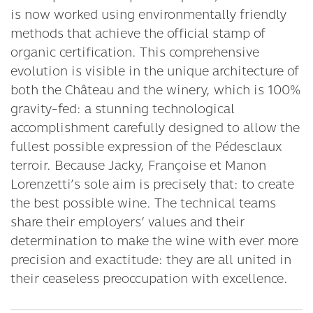
is now worked using environmentally friendly
methods that achieve the official stamp of
organic certification. This comprehensive
evolution is visible in the unique architecture of
both the Château and the winery, which is 100%
gravity-fed: a stunning technological
accomplishment carefully designed to allow the
fullest possible expression of the Pédesclaux
terroir. Because Jacky, Françoise et Manon
Lorenzetti’s sole aim is precisely that: to create
the best possible wine. The technical teams
share their employers’ values and their
determination to make the wine with ever more
precision and exactitude: they are all united in
their ceaseless preoccupation with excellence.