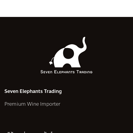
Seven Elephants Trading
Premium Wine Importer